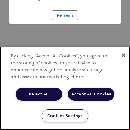
Refresh
By clicking “Accept All Cookies”, you agree to
the storing of cookies on your device to
enhance site navigation, analyze site usage,
and assist in our marketing efforts.
Reject All
Accept All Cookies
Cookies Settings