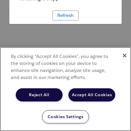
Refresh
By clicking “Accept All Cookies”, you agree to
the storing of cookies on your device to
enhance site navigation, analyze site usage,
and assist in our marketing efforts.
Reject All
Accept All Cookies
Cookies Settings