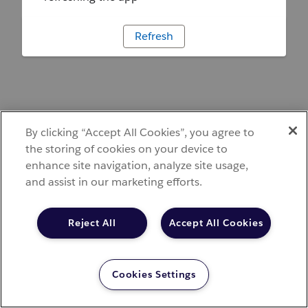
Refresh
By clicking “Accept All Cookies”, you agree to
the storing of cookies on your device to
enhance site navigation, analyze site usage,
and assist in our marketing efforts.
Reject All
Accept All Cookies
Cookies Settings