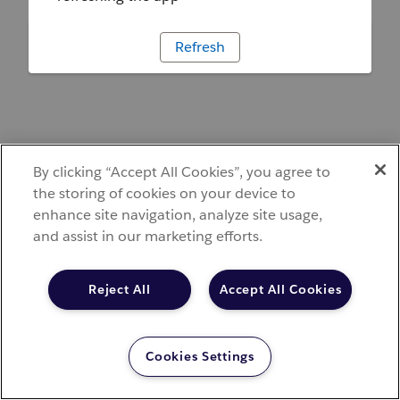
Refresh
By clicking “Accept All Cookies”, you agree to
the storing of cookies on your device to
enhance site navigation, analyze site usage,
and assist in our marketing efforts.
Reject All
Accept All Cookies
Cookies Settings