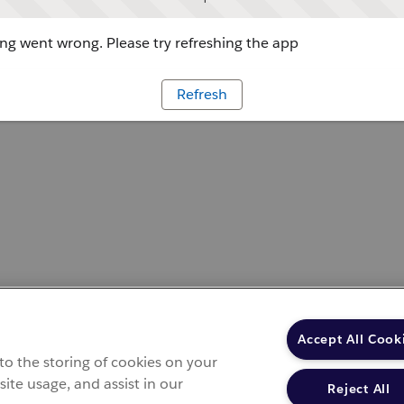
g went wrong. Please try refreshing the app
Refresh
Accept All Cook
 to the storing of cookies on your
site usage, and assist in our
Reject All