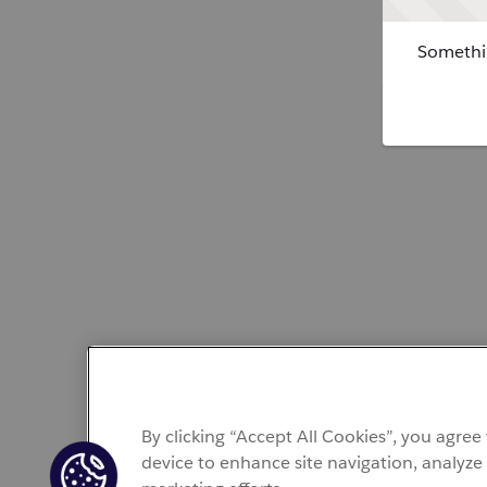
Somethin
By clicking “Accept All Cookies”, you agree
device to enhance site navigation, analyze 