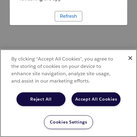
Refresh
By clicking “Accept All Cookies”, you agree to
the storing of cookies on your device to
enhance site navigation, analyze site usage,
and assist in our marketing efforts.
Reject All
Accept All Cookies
Cookies Settings