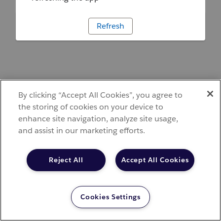
Refresh
By clicking “Accept All Cookies”, you agree to
the storing of cookies on your device to
enhance site navigation, analyze site usage,
and assist in our marketing efforts.
Reject All
Accept All Cookies
Cookies Settings