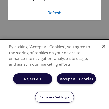
Refresh
By clicking “Accept All Cookies”, you agree to
the storing of cookies on your device to
enhance site navigation, analyze site usage,
and assist in our marketing efforts.
Reject All
Accept All Cookies
Cookies Settings