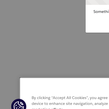
Somethin
By clicking “Accept All Cookies”, you agree
device to enhance site navigation, analyze 