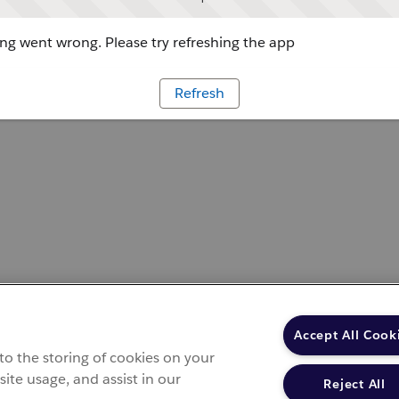
g went wrong. Please try refreshing the app
Refresh
Accept All Cook
 to the storing of cookies on your
site usage, and assist in our
Reject All