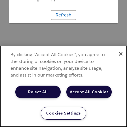
Refresh
By clicking “Accept All Cookies”, you agree to
the storing of cookies on your device to
enhance site navigation, analyze site usage,
and assist in our marketing efforts.
Reject All
Accept All Cookies
Cookies Settings