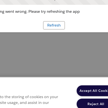
g went wrong. Please try refreshing the app
Refresh
Accept All Cook
 to the storing of cookies on your
site usage, and assist in our
Reject All