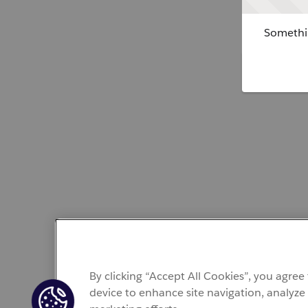
Somethin
By clicking “Accept All Cookies”, you agree
device to enhance site navigation, analyze 