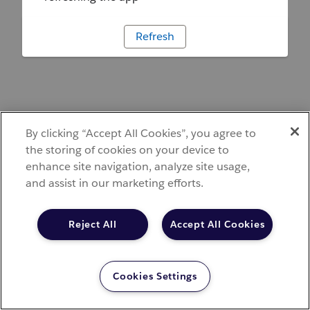
Refresh
By clicking “Accept All Cookies”, you agree to
the storing of cookies on your device to
enhance site navigation, analyze site usage,
and assist in our marketing efforts.
Reject All
Accept All Cookies
Cookies Settings