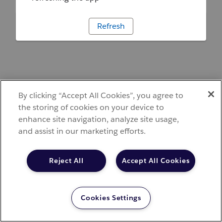
Refresh
By clicking “Accept All Cookies”, you agree to
the storing of cookies on your device to
enhance site navigation, analyze site usage,
and assist in our marketing efforts.
Reject All
Accept All Cookies
Cookies Settings