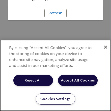
Refresh
By clicking “Accept All Cookies”, you agree to
the storing of cookies on your device to
enhance site navigation, analyze site usage,
and assist in our marketing efforts.
Reject All
Accept All Cookies
Cookies Settings