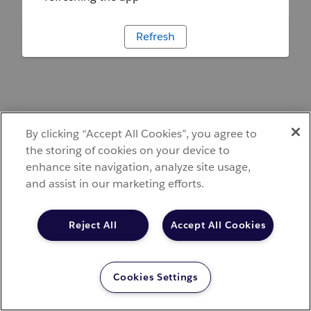
Refresh
By clicking “Accept All Cookies”, you agree to
the storing of cookies on your device to
enhance site navigation, analyze site usage,
and assist in our marketing efforts.
Reject All
Accept All Cookies
Cookies Settings