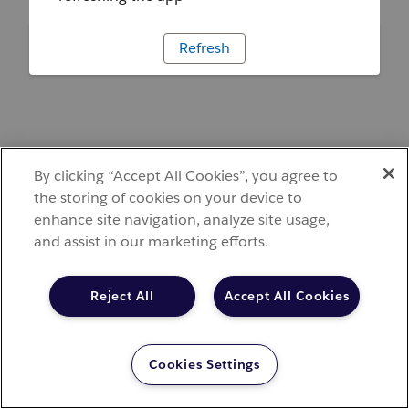
Refresh
By clicking “Accept All Cookies”, you agree to
the storing of cookies on your device to
enhance site navigation, analyze site usage,
and assist in our marketing efforts.
Reject All
Accept All Cookies
Cookies Settings