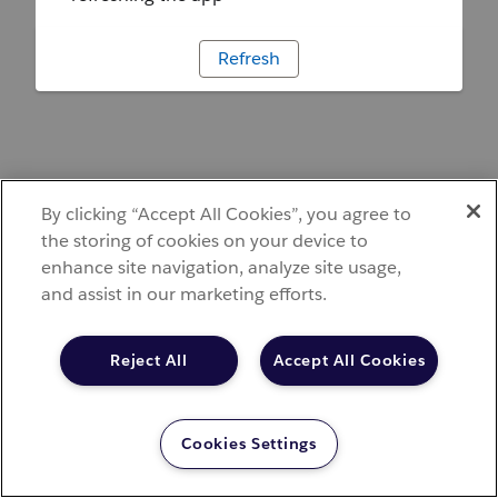
Refresh
By clicking “Accept All Cookies”, you agree to
the storing of cookies on your device to
enhance site navigation, analyze site usage,
and assist in our marketing efforts.
Reject All
Accept All Cookies
Cookies Settings