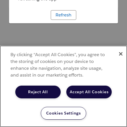
Refresh
By clicking “Accept All Cookies”, you agree to
the storing of cookies on your device to
enhance site navigation, analyze site usage,
and assist in our marketing efforts.
Reject All
Accept All Cookies
Cookies Settings