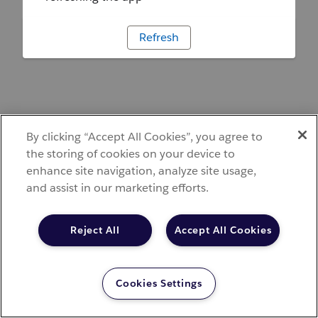
Refresh
By clicking “Accept All Cookies”, you agree to
the storing of cookies on your device to
enhance site navigation, analyze site usage,
and assist in our marketing efforts.
Reject All
Accept All Cookies
Cookies Settings